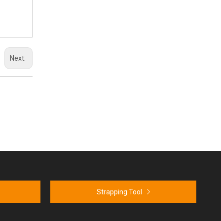
Next:
Strapping Tool