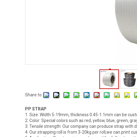
Share to:
PP STRAP
1. Size: Width 5-19mm, thickness 0.45-1.1mm can be cus
2. Color: Special colors such as red, yellow, blue, green, g
3. Tensile strength: Our company can produce strap with d
4. Our strapping roll is from 3-20kg per roll,we can print cu