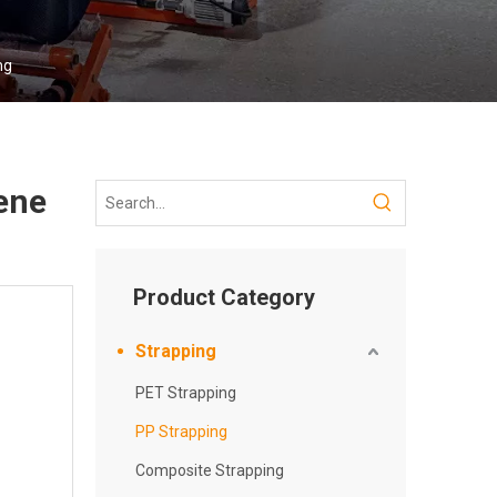
ng
ene
Product Category
Strapping
PET Strapping
PP Strapping
Composite Strapping