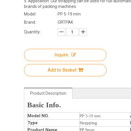
5. Application: Our strapping can be used for full-automat
brands of packing machines.
Model:
PP 5-19 mm
Brand:
ORTPAK
Quantity:
Inquire
Add to Basket
Product Description
Basic Info.
Model NO.
PP
5-19 mm
Type
Strapping
Product Name
PP Strap