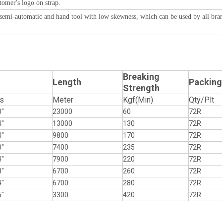
tomer's logo on strap.
, semi-automatic and hand tool with low skewness, which can be used by all bra
Breaking
Length
Packing
Strength
s
Meter
Kgf(Min)
Qty/Plt
0"
23000
60
72R
4"
13000
130
72R
4"
9800
170
72R
0"
7400
235
72R
4"
7900
220
72R
8"
6700
260
72R
4"
6700
280
72R
5"
3300
420
72R