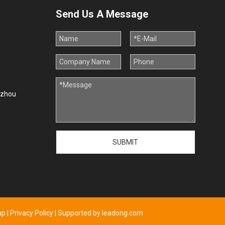
Send Us A Message
uzhou
SUBMIT
ap
|
Privacy Policy
| Supported by
leadong.com