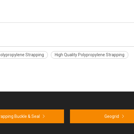
lypropylene Strapping
High Quality Polypropylene Strapping
rapping Buckle & Seal
Geogrid