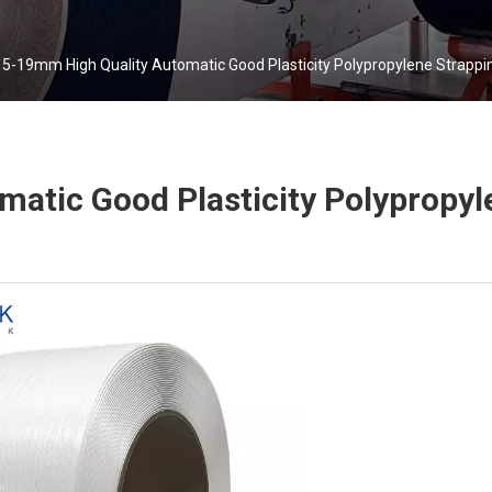
5-19mm High Quality Automatic Good Plasticity Polypropylene Strappi
atic Good Plasticity Polypropyl