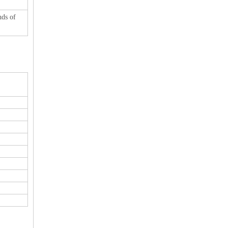
nds of