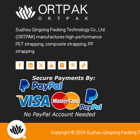
Suzhou Qingxing Packing Technology Co., Ltd.
(ORTPAK) manufactures high-performance
PET strapping, composite strapping, PP
strapping.
Copyright © 2024 Suzhou Qingxing Packing Tec