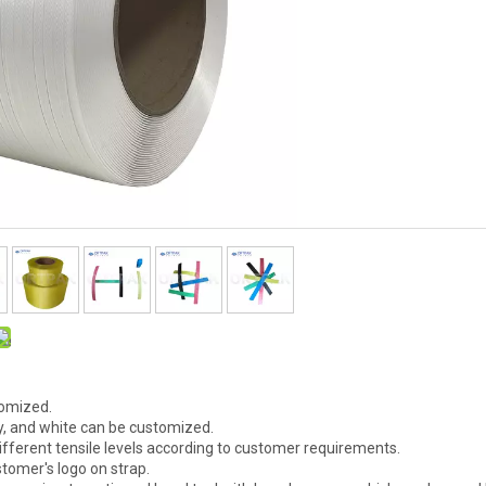
tomized.
ray, and white can be customized.
ifferent tensile levels according to customer requirements.
stomer's logo on strap.