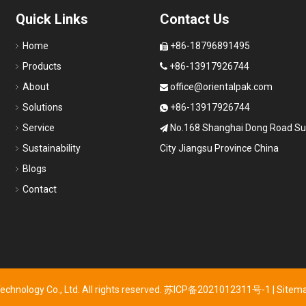
Quick Links
Contact Us
Home
+86-18796891495

Products
+86-13917926744

About
office@orientalpak.com

Solutions
+86-13917926744

Service
No.168 Shanghai Dong Road S

Sustainability
City Jiangsu Province China
Blogs
Contact
hnology Co., Ltd. All rights reserved.
苏ICP备2021012311号-1
|
Sitem