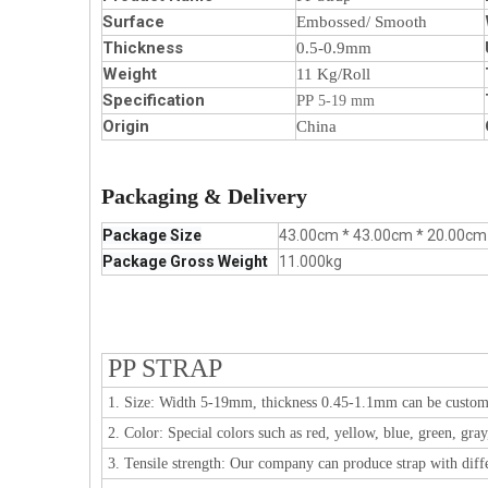
Surface
Embossed/ Smooth
Thickness
0.5-0.9mm
Weight
11 Kg/Roll
Specification
PP
5-19 mm
Origin
China
Packaging & Delivery
Package Size
43.00cm * 43.00cm * 20.00cm
Package Gross Weight
11.000kg
PP STRAP
1. Size: Width 5-19mm, thickness 0.45-1.1mm can be custom
2. Color: Special colors such as red, yellow, blue, green, gra
3. Tensile strength: Our company can produce strap with diffe