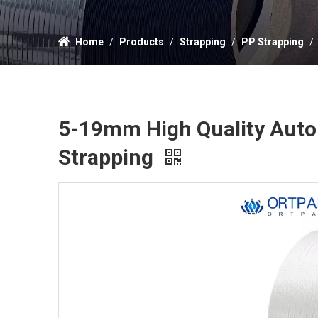
Home
/
Products
/
Strapping
/
PP Strapping
/
5-19mm High Quality Autom
Strapping