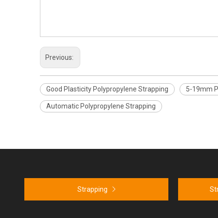
Previous:
Good Plasticity Polypropylene Strapping
5-19mm Po
Automatic Polypropylene Strapping
Strapping
St