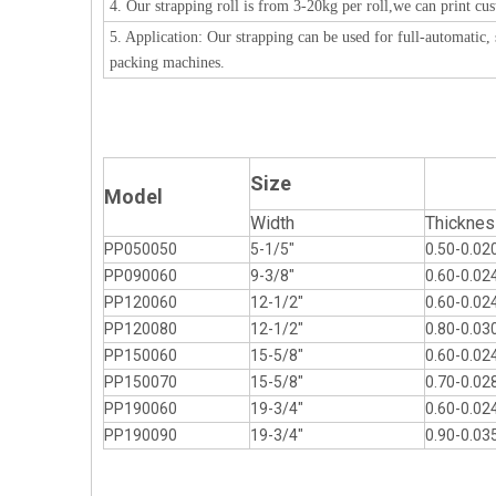
4. Our strapping roll is from 3-20kg per roll,we can print cus
5. Application: Our strapping can be used for full-automatic
packing machines.
Size
Model
Width
Thicknes
PP050050
5-1/5"
0.50-0.02
PP090060
9-3/8"
0.60-0.02
PP120060
12-1/2"
0.60-0.02
PP120080
12-1/2"
0.80-0.03
PP150060
15-5/8"
0.60-0.02
PP150070
15-5/8"
0.70-0.02
PP190060
19-3/4"
0.60-0.02
PP190090
19-3/4"
0.90-0.03