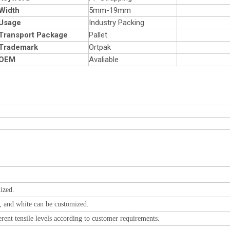
Width
5mm-19mm
Usage
Industry Packing
Transport Package
Pallet
Trademark
Ortpak
OEM
Avaliable
ized.
y, and white can be customized.
rent tensile levels according to customer requirements.