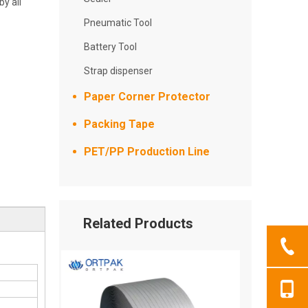
y all
Pneumatic Tool
Battery Tool
Strap dispenser
Paper Corner Protector
Packing Tape
PET/PP Production Line
Related Products