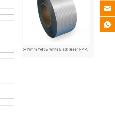
5-19mm Yellow White Black Green PP Polypropylene Plastic Strap
Polypropylene(PP) Strapping