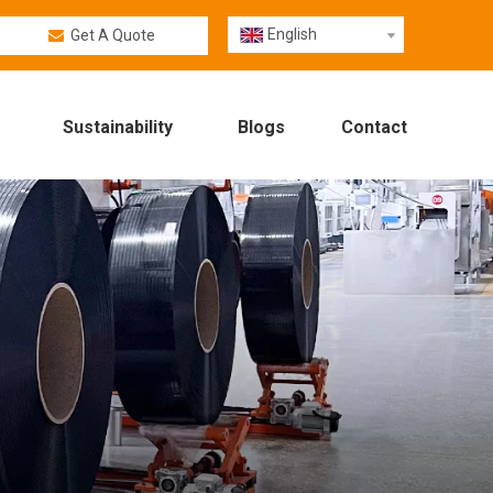
English
Get A Quote
Sustainability
Blogs
Contact