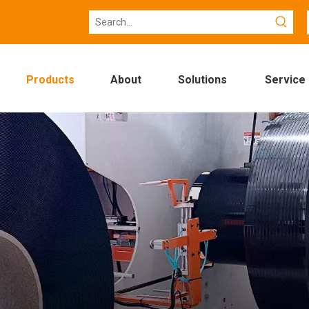
Products
About
Solutions
Service