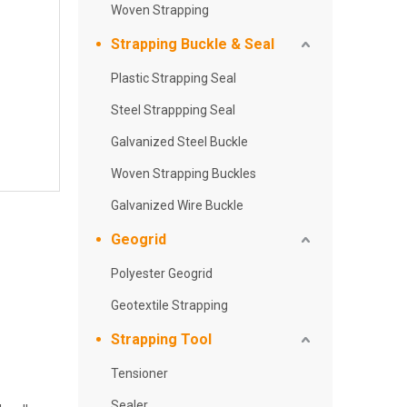
Woven Strapping
Strapping Buckle & Seal
Plastic Strapping Seal
Steel Strappping Seal
Galvanized Steel Buckle
Woven Strapping Buckles
Galvanized Wire Buckle
Geogrid
Polyester Geogrid
Geotextile Strapping
Strapping Tool
Tensioner
Sealer