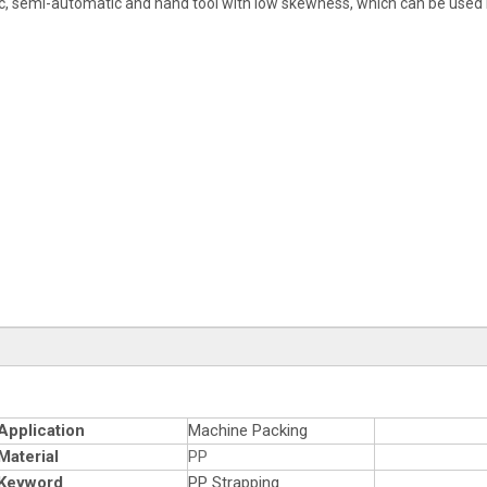
ic, semi-automatic and hand tool with low skewness, which can be used b
Application
Machine Packing
Material
PP
Keyword
PP Strapping