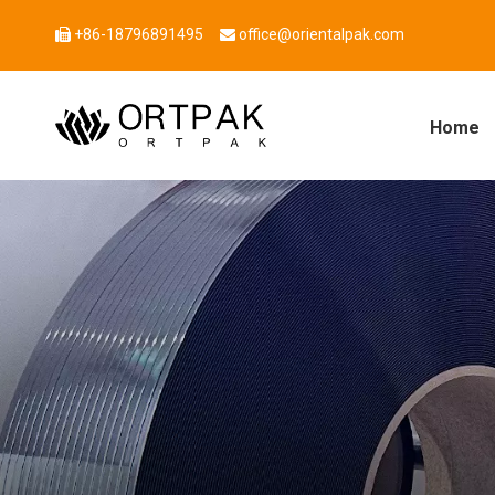
+86-18796891495
office@orientalpak.com


Home