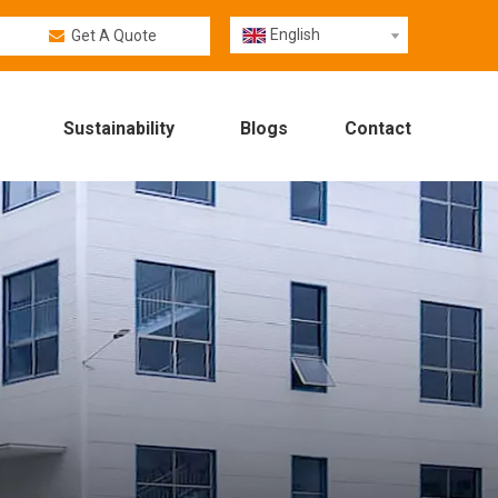
English
Get A Quote
Sustainability
Blogs
Contact