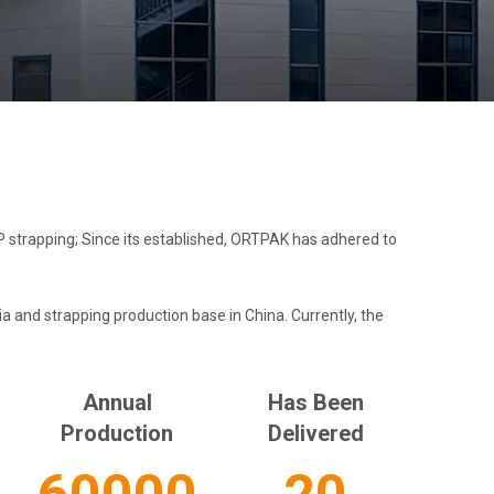
strapping; Since its established, ORTPAK has adhered to
 and strapping production base in China. Currently, the
Annual
Has Been
Production​​​​​​​
Delivered