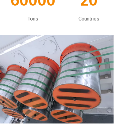
60000
20
Tons
Countries​​​​​​​