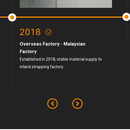
2018
Overseas Factory - Malaysian
Factory
Established in 2018, stable material supply to
inland strapping factory.