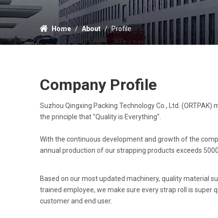
Home
/
About
/
Profile
Company Profile
Suzhou Qingxing Packing Technology Co., Ltd. (ORTPAK) m
the principle that "Quality is Everything".
With the continuous development and growth of the company
annual production of our strapping products exceeds 5000
Based on our most updated machinery, quality material su
trained employee, we make sure every strap roll is super qu
customer and end user.