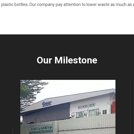
 plastic bottles; Our company pay attention to lower waste as much as w
Our Milestone