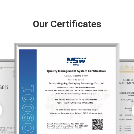
Our Certificates