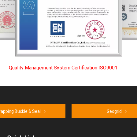
Quality Management System Certification ISO9001
rapping Buckle & Seal
Geogrid