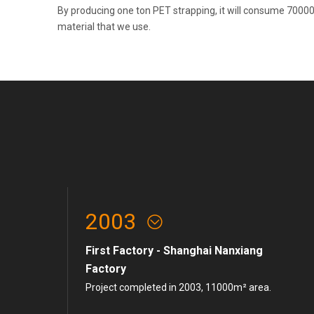
By producing one ton PET strapping, it will consume 70000
material that we use.
2003
First Factory - Shanghai Nanxiang
Factory
Project completed in 2003, 11000m² area.