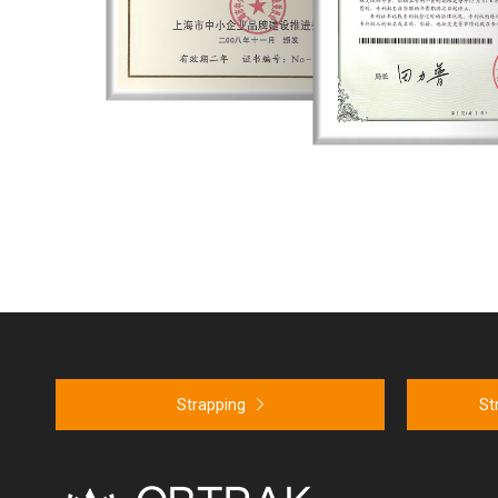
em Certification ISO9001
Strapping
St