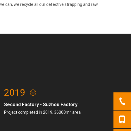
e can, we recycle all our defective strapping and raw
2019
Second Factory - Suzhou Factory
Project completed in 2019, 36000m² area.