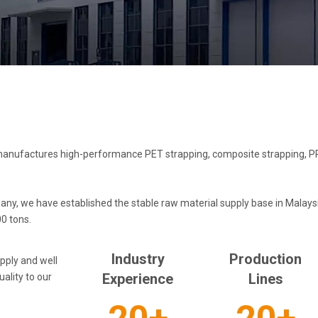
anufactures high-performance PET strapping, composite strapping, PP 
, we have established the stable raw material supply base in Malaysia
0 tons.
Industry
Production
pply and well
Experience​​​​​​​
Lines​​​​​​​
ality to our