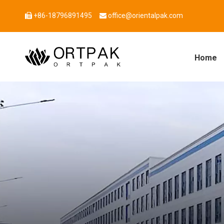
+86-18796891495
office@orientalpak.com


Home