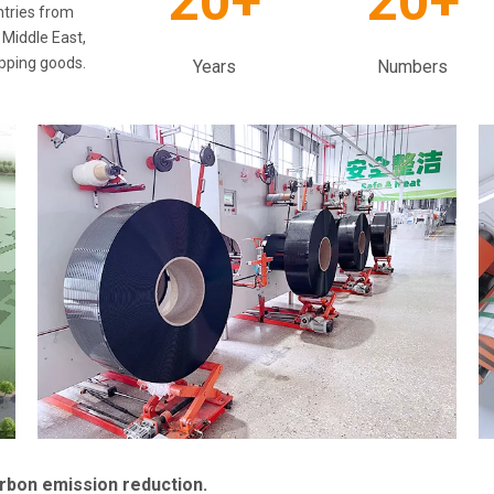
20+
20+
ntries from
 Middle East,
apping goods.
Years
Numbers
arbon emission reduction.