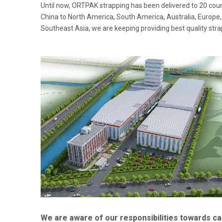
Until now, ORTPAK strapping has been delivered to 20 cou
China to North America, South America, Australia, Europe,
Southeast Asia, we are keeping providing best quality str
We are aware of our responsibilities towards c