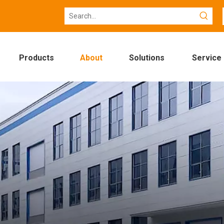
Products
About
Solutions
Service