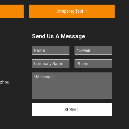
Strapping Tool
Send Us A Message
uzhou
SUBMIT