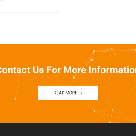
Contact Us For More Informatio
READ MORE