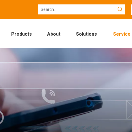
Products
About
Solutions
Service