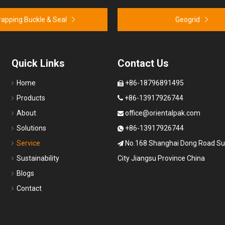
rapping Buckle & Seal
Geogrid
Quick Links
Contact Us
Home
+86-18796891495

Products
+86-13917926744

About
office@orientalpak.com

Solutions
+86-13917926744

Service
No.168 Shanghai Dong Road S

Sustainability
City Jiangsu Province China
Blogs
Contact