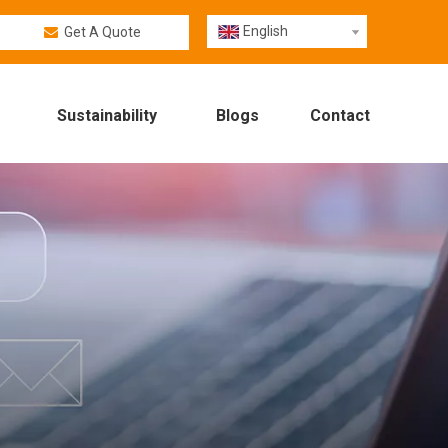
English
Get A Quote
Sustainability
Blogs
Contact