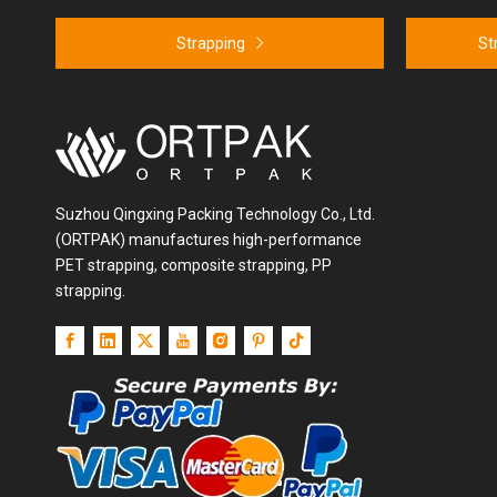
Strapping
St
Suzhou Qingxing Packing Technology Co., Ltd.
(ORTPAK) manufactures high-performance
PET strapping, composite strapping, PP
strapping.