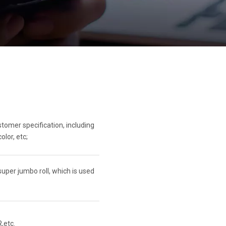
omer specification, including
olor, etc;
per jumbo roll, which is used
,etc.