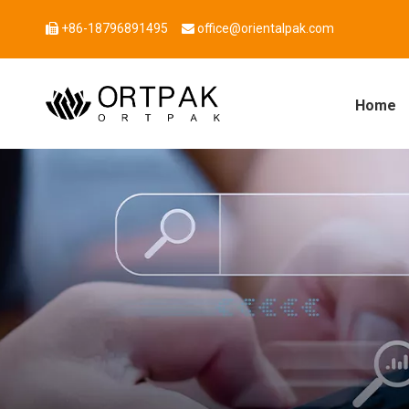
+86-18796891495
office@orientalpak.com


Home