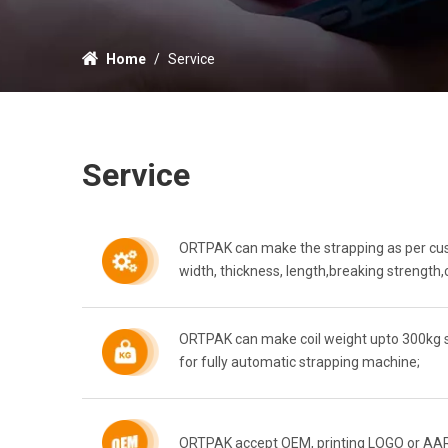
Home
/
Service
Service
ORTPAK can make the strapping as per cust
width, thickness, length,breaking strength,c
ORTPAK can make coil weight upto 300kg su
for fully automatic strapping machine;
ORTPAK accept OEM, printing LOGO or AAR