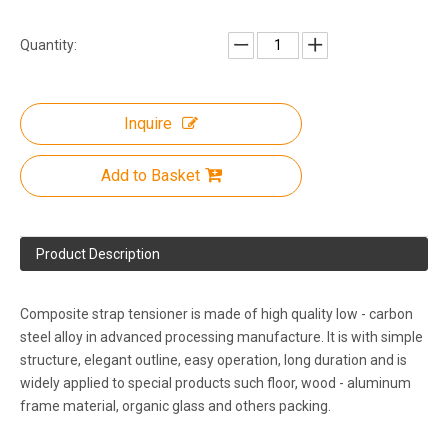
Quantity:
Inquire
Add to Basket
Product Description
Composite strap tensioner is made of high quality low - carbon
steel alloy in advanced processing manufacture. It is with simple
structure, elegant outline, easy operation, long duration and is
widely applied to special products such floor, wood - aluminum
frame material, organic glass and others packing.