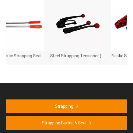
Steel Plastic Strapping Sealer
Steel Strapping Tensioner (HB810)
Strapping
Strapping Buckle & Seal