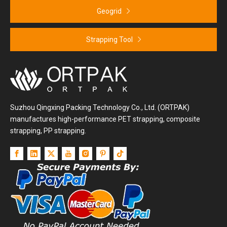
Geogrid
Strapping Tool
Suzhou Qingxing Packing Technology Co., Ltd. (ORTPAK)
manufactures high-performance PET strapping, composite
strapping, PP strapping.