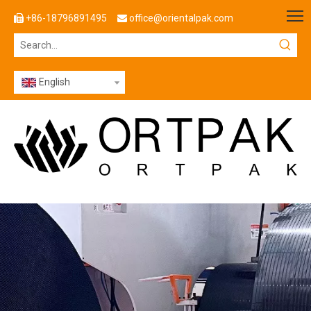
+86-18796891495
office@orientalpak.com


English