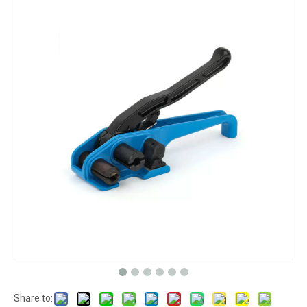
Share to: