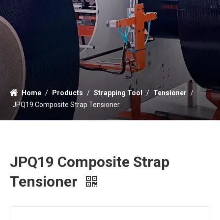
Home
/
Products
/
Strapping Tool
/
Tensioner
/
JPQ19 Composite Strap Tensioner
JPQ19 Composite Strap
Tensioner