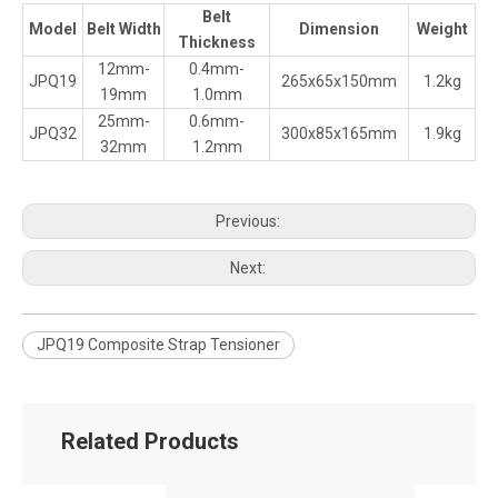
Belt
Model
Belt Width
Dimension
Weight
Thickness
12mm-
0.4mm-
JPQ19
265x65x150mm
1.2kg
19mm
1.0mm
25mm-
0.6mm-
JPQ32
300x85x165mm
1.9kg
32mm
1.2mm
Previous:
Next:
JPQ19 Composite Strap Tensioner
Related Products