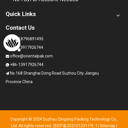
Quick Links
Contact Us
+86-18796891495

+86-13917926744

office@orientalpak.com

+86-13917926744

No.168 Shanghai Dong Road Suzhou City Jiangsu

Province China
Copyright © 2024 Suzhou Qingxing Packing Technology Co.,
Ltd. All rights reserved.
苏ICP备2021012311号-1
|
Sitemap
|