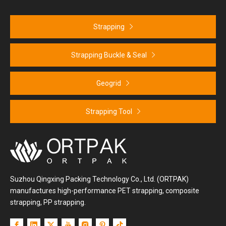
Strapping
Strapping Buckle & Seal
Geogrid
Strapping Tool
Suzhou Qingxing Packing Technology Co., Ltd. (ORTPAK)
manufactures high-performance PET strapping, composite
strapping, PP strapping.