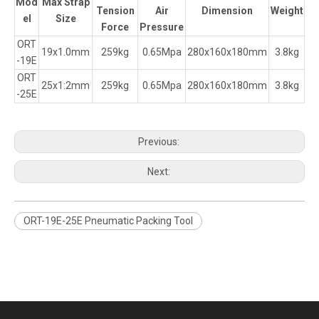
Mod
Max Strap
Tension
Air
Dimension
Weight
el
Size
Force
Pressure
ORT
19x1.0mm
259kg
0.65Mpa
280x160x180mm
3.8kg
-19E
ORT
25x1:2mm
259kg
0.65Mpa
280x160x180mm
3.8kg
-25E
Previous:
Next:
ORT-19E-25E Pneumatic Packing Tool