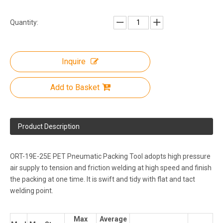
Quantity:
Inquire
Add to Basket
Product Description
ORT-19E-25E PET Pneumatic Packing Tool adopts high pressure
air supply to tension and friction welding at high speed and finish
the packing at one time. It is swift and tidy with flat and tact
welding point.
Max
Average