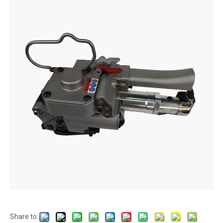
Share to: