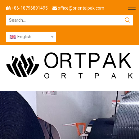
+86-18796891495
office@orientalpak.com


English