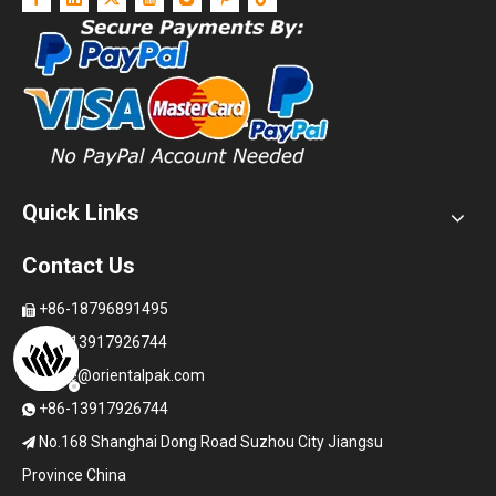
Quick Links
Contact Us
+86-18796891495

+86-13917926744

office@orientalpak.com

+86-13917926744

No.168 Shanghai Dong Road Suzhou City Jiangsu

Province China