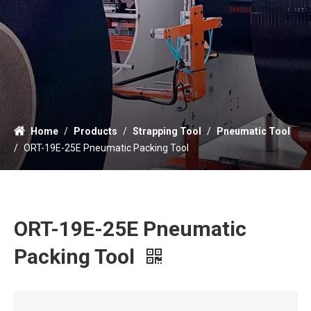
Home
/
Products
/
Strapping Tool
/
Pneumatic Tool
/
ORT-19E-25E Pneumatic Packing Tool
ORT-19E-25E Pneumatic
Packing Tool