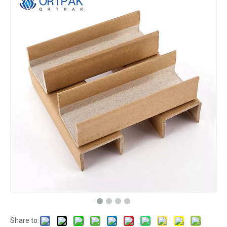
Share to: