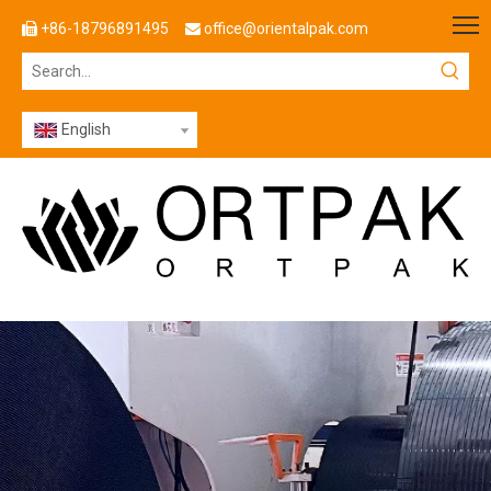
+86-18796891495
office@orientalpak.com


English