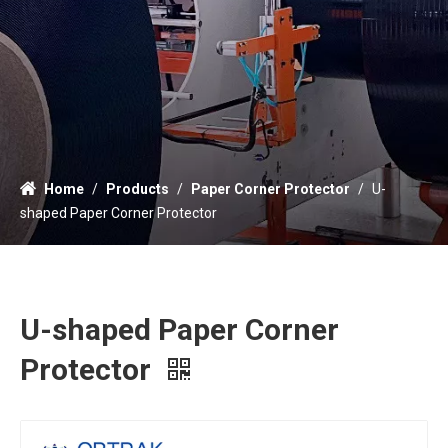
Home
/
Products
/
Paper Corner Protector
/
U-
shaped Paper Corner Protector
U-shaped Paper Corner
Protector