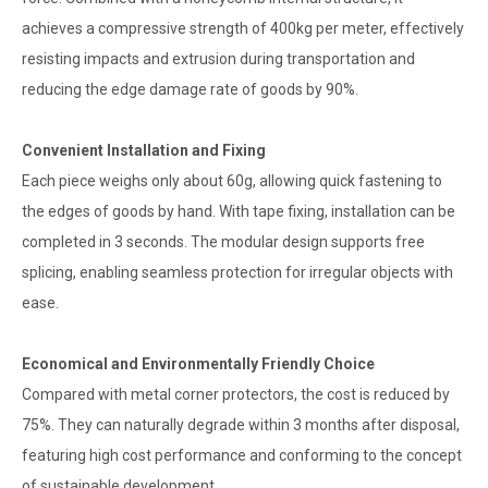
achieves a compressive strength of 400kg per meter, effectively
resisting impacts and extrusion during transportation and
reducing the edge damage rate of goods by 90%.
Convenient Installation and Fixing
Each piece weighs only about 60g, allowing quick fastening to
the edges of goods by hand. With tape fixing, installation can be
completed in 3 seconds. The modular design supports free
splicing, enabling seamless protection for irregular objects with
ease.
Economical and Environmentally Friendly Choice
Compared with metal corner protectors, the cost is reduced by
75%. They can naturally degrade within 3 months after disposal,
featuring high cost performance and conforming to the concept
of sustainable development.