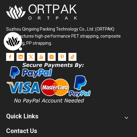
Suzhou Qingxing Packing Technology Co., Ltd. (ORTPAK)
manufactures high-performance PET strapping, composite
strapping, PP strapping.
Quick Links
Contact Us