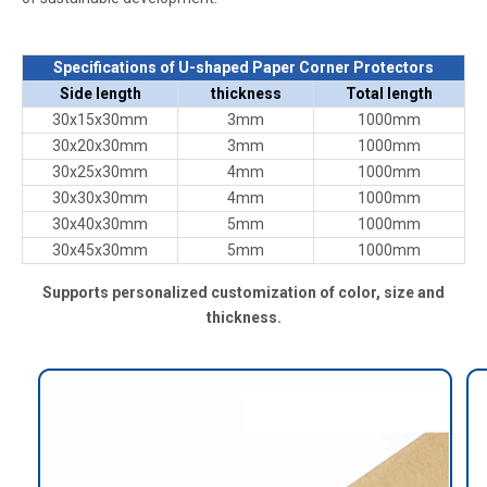
Specifications of U-shaped Paper Corner Protectors
Side length
thickness
Total length
30x15x30mm
3mm
1000mm
30x20x30mm
3mm
1000mm
30x25x30mm
4mm
1000mm
30x30x30mm
4mm
1000mm
30x40x30mm
5mm
1000mm
30x45x30mm
5mm
1000mm
Supports personalized customization of color, size and
thickness.