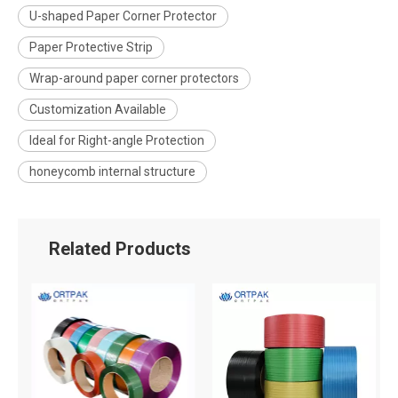
U-shaped Paper Corner Protector
Paper Protective Strip
Wrap-around paper corner protectors
Customization Available
Ideal for Right-angle Protection
honeycomb internal structure
Related Products