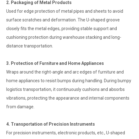
2. Packaging of Metal Products
Used for edge protection of metal pipes and sheets to avoid
surface scratches and deformation. The U-shaped groove
closely fits the metal edges, providing stable support and
cushioning protection during warehouse stacking and long-
distance transportation.
3. Protection of Furniture and Home Appliances
Wraps around the right-angle and arc edges of furniture and
home appliances to resist bumps during handling. During bumpy
logistics transportation, it continuously cushions and absorbs
vibrations, protecting the appearance and internal components
from damage.
4. Transportation of Precision Instruments
For precision instruments, electronic products, etc., U-shaped