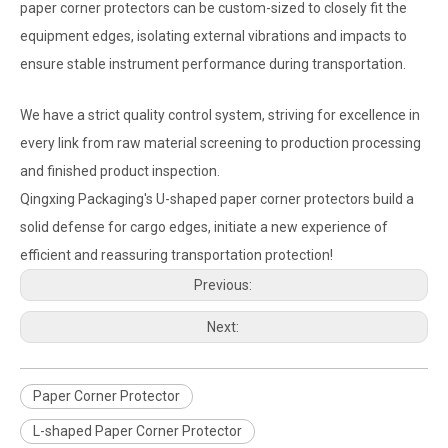
paper corner protectors can be custom-sized to closely fit the
equipment edges, isolating external vibrations and impacts to
ensure stable instrument performance during transportation.
We have a strict quality control system, striving for excellence in
every link from raw material screening to production processing
and finished product inspection.
Qingxing Packaging's U-shaped paper corner protectors build a
solid defense for cargo edges, initiate a new experience of
efficient and reassuring transportation protection!
Previous:
Next:
Paper Corner Protector
L-shaped Paper Corner Protector