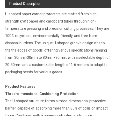
Product Description
U-shaped paper corner protectors are crafted from high-
strength kraft paper and cardboard tubes through high-
temperature pressing and precision cutting processes. They are
100% recyclable, environmentally friendly, and free from
disposal burdens. The unique U-shaped groove design closely
fits the edges of goods, offering various specifications ranging
from 30mm×30mm to 80mm×80mm, with a selectable depth of
20-50mm and a customizable length of 1-6 meters to adapt to
packaging needs for various goods.
Product Features
Three-dimensional Cushioning Protection
The U-shaped structure forms a three-dimensional protective
barrier, capable of absorbing more than 85% of collision impact
force. Combined with a honeycomb internal structure, it