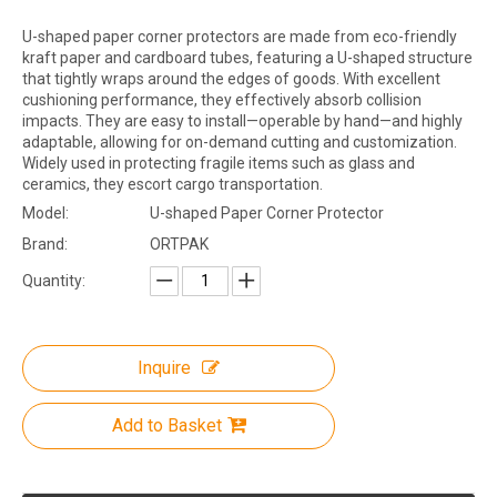
U-shaped paper corner protectors are made from eco-friendly
kraft paper and cardboard tubes, featuring a U-shaped structure
that tightly wraps around the edges of goods. With excellent
cushioning performance, they effectively absorb collision
impacts. They are easy to install—operable by hand—and highly
adaptable, allowing for on-demand cutting and customization.
Widely used in protecting fragile items such as glass and
ceramics, they escort cargo transportation.
Model:
U-shaped Paper Corner Protector
Brand:
ORTPAK
Quantity:
Inquire
Add to Basket