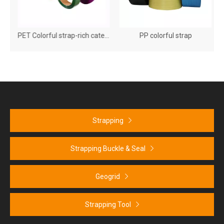
aper Corner Protector
PET Colorful strap-rich categories, diverse models
PP colorful strap
Strapping
Strapping Buckle & Seal
Geogrid
Strapping Tool