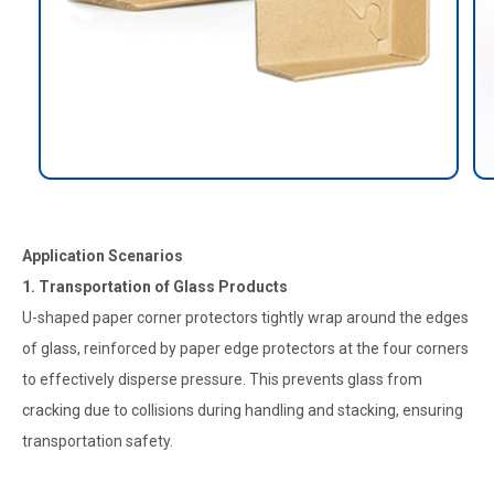
Application Scenarios
1. Transportation of Glass Products
U-shaped paper corner protectors tightly wrap around the edges
of glass, reinforced by paper edge protectors at the four corners
to effectively disperse pressure. This prevents glass from
cracking due to collisions during handling and stacking, ensuring
transportation safety.