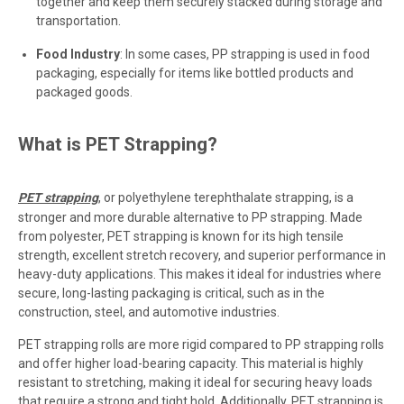
together and keep them securely stacked during storage and
transportation.
Food Industry
: In some cases, PP strapping is used in food
packaging, especially for items like bottled products and
packaged goods.
What is PET Strapping?
PET strapping
, or polyethylene terephthalate strapping, is a
stronger and more durable alternative to PP strapping. Made
from polyester, PET strapping is known for its high tensile
strength, excellent stretch recovery, and superior performance in
heavy-duty applications. This makes it ideal for industries where
secure, long-lasting packaging is critical, such as in the
construction, steel, and automotive industries.
PET strapping rolls are more rigid compared to PP strapping rolls
and offer higher load-bearing capacity. This material is highly
resistant to stretching, making it ideal for securing heavy loads
that require a strong and tight hold. Additionally, PET strapping is