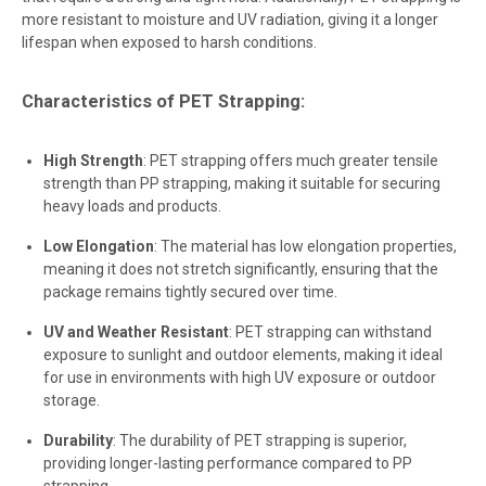
more resistant to moisture and UV radiation, giving it a longer
lifespan when exposed to harsh conditions.
Characteristics of PET Strapping:
High Strength
: PET strapping offers much greater tensile
strength than PP strapping, making it suitable for securing
heavy loads and products.
Low Elongation
: The material has low elongation properties,
meaning it does not stretch significantly, ensuring that the
package remains tightly secured over time.
UV and Weather Resistant
: PET strapping can withstand
exposure to sunlight and outdoor elements, making it ideal
for use in environments with high UV exposure or outdoor
storage.
Durability
: The durability of PET strapping is superior,
providing longer-lasting performance compared to PP
strapping.