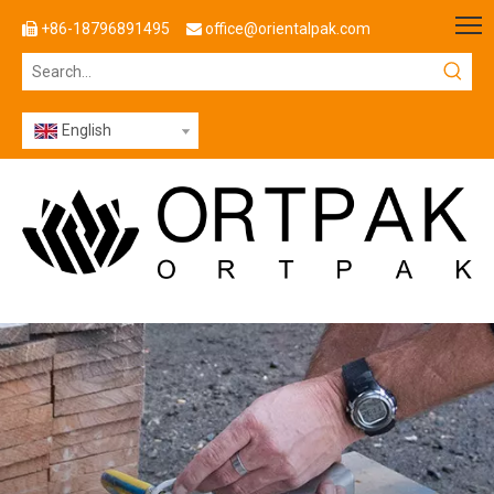
+86-18796891495
office@orientalpak.com


English