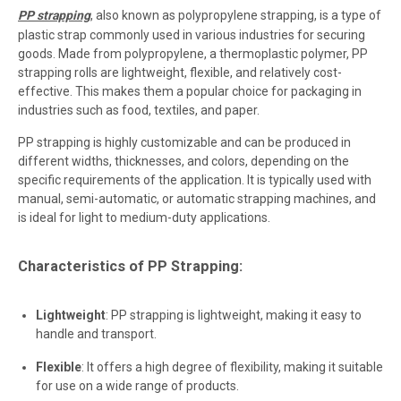
PP strapping
, also known as polypropylene strapping, is a type of
plastic strap commonly used in various industries for securing
goods. Made from polypropylene, a thermoplastic polymer, PP
strapping rolls are lightweight, flexible, and relatively cost-
effective. This makes them a popular choice for packaging in
industries such as food, textiles, and paper.
PP strapping is highly customizable and can be produced in
different widths, thicknesses, and colors, depending on the
specific requirements of the application. It is typically used with
manual, semi-automatic, or automatic strapping machines, and
is ideal for light to medium-duty applications.
Characteristics of PP Strapping:
Lightweight
: PP strapping is lightweight, making it easy to
handle and transport.
Flexible
: It offers a high degree of flexibility, making it suitable
for use on a wide range of products.