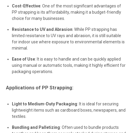
Cost-Effective
: One of the most significant advantages of
PP strapping is its affordability, making it a budget-friendly
choice for many businesses.
Resistance to UV and Abrasion
: While PP strapping has
limited resistance to UV rays and abrasion, it is still suitable
for indoor use where exposure to environmental elements is
minimal.
Ease of Use
: It is easy to handle and can be quickly applied
using manual or automatic tools, making it highly efficient for
packaging operations.
Applications of PP Strapping:
Light to Medium-Duty Packaging
: It is ideal for securing
lightweight items such as cardboard boxes, newspapers, and
textiles.
Bundling and Palletizing
: Often used to bundle products