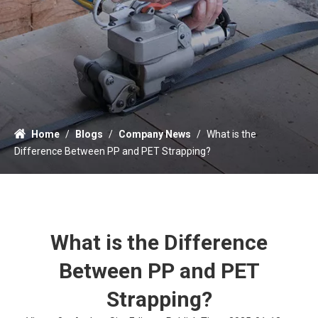
Home
/
Blogs
/
Company News
/
What is the
Difference Between PP and PET Strapping?
What is the Difference
Between PP and PET
Strapping?