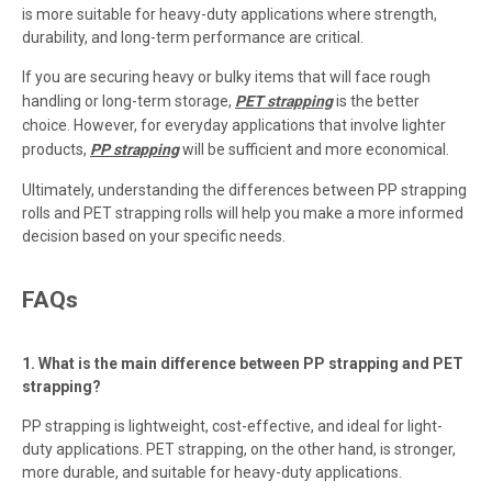
is more suitable for heavy-duty applications where strength,
durability, and long-term performance are critical.
If you are securing heavy or bulky items that will face rough
handling or long-term storage,
PET strapping
is the better
choice. However, for everyday applications that involve lighter
products,
PP strapping
will be sufficient and more economical.
Ultimately, understanding the differences between PP strapping
rolls and PET strapping rolls will help you make a more informed
decision based on your specific needs.
FAQs
1. What is the main difference between PP strapping and PET
strapping?
PP strapping is lightweight, cost-effective, and ideal for light-
duty applications. PET strapping, on the other hand, is stronger,
more durable, and suitable for heavy-duty applications.