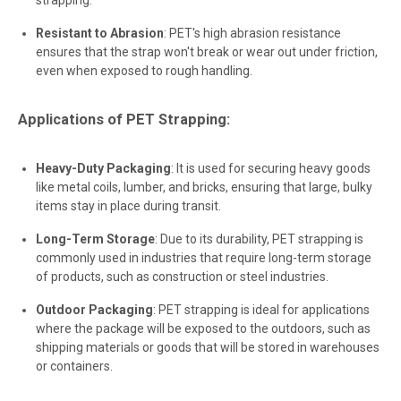
Resistant to Abrasion
: PET's high abrasion resistance
ensures that the strap won't break or wear out under friction,
even when exposed to rough handling.
Applications of PET Strapping:
Heavy-Duty Packaging
: It is used for securing heavy goods
like metal coils, lumber, and bricks, ensuring that large, bulky
items stay in place during transit.
Long-Term Storage
: Due to its durability, PET strapping is
commonly used in industries that require long-term storage
of products, such as construction or steel industries.
Outdoor Packaging
: PET strapping is ideal for applications
where the package will be exposed to the outdoors, such as
shipping materials or goods that will be stored in warehouses
or containers.