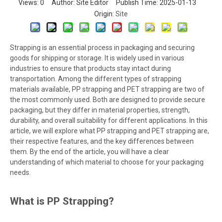
Views:
0
Author: Site Editor Publish Time: 2025-01-13
Origin:
Site
Strapping is an essential process in packaging and securing
goods for shipping or storage. It is widely used in various
industries to ensure that products stay intact during
transportation. Among the different types of strapping
materials available, PP strapping and PET strapping are two of
the most commonly used. Both are designed to provide secure
packaging, but they differ in material properties, strength,
durability, and overall suitability for different applications. In this
article, we will explore what PP strapping and PET strapping are,
their respective features, and the key differences between
them. By the end of the article, you will have a clear
understanding of which material to choose for your packaging
needs.
What is PP Strapping?