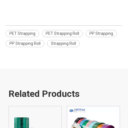
PET Strapping
PET Strapping Roll
PP Strapping
PP Strapping Roll
Strapping Roll
Related Products