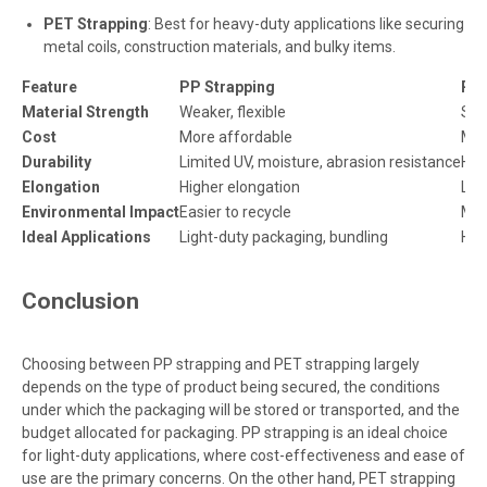
PET Strapping
: Best for heavy-duty applications like securing
metal coils, construction materials, and bulky items.
Feature
PP Strapping
PET
Material Strength
Weaker, flexible
Stro
Cost
More affordable
Mor
Durability
Limited UV, moisture, abrasion resistance
Hig
Elongation
Higher elongation
Low
Environmental Impact
Easier to recycle
Mor
Ideal Applications
Light-duty packaging, bundling
Hea
Conclusion
Choosing between PP strapping and PET strapping largely
depends on the type of product being secured, the conditions
under which the packaging will be stored or transported, and the
budget allocated for packaging. PP strapping is an ideal choice
for light-duty applications, where cost-effectiveness and ease of
use are the primary concerns. On the other hand, PET strapping