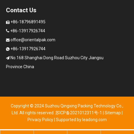
Contact Us
+86-18796891495

+86-13917926744

office@orientalpak.com

+86-13917926744

No.168 Shanghai Dong Road Suzhou City Jiangsu

Province China
Copyright © 2024 Suzhou Qingxing Packing Technology Co.,
Ltd. All rights reserved.
苏ICP备2021012311号-1
|
Sitemap
|
Privacy Policy
| Supported by
leadong.com