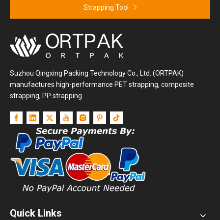
Strapping Tool
Suzhou Qingxing Packing Technology Co., Ltd. (ORTPAK)
manufactures high-performance PET strapping, composite
strapping, PP strapping.
Quick Links