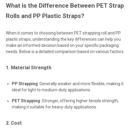
What is the Difference Between PET Strap
Rolls and PP Plastic Straps?
When it comes to choosing between PET strapping roll and PP
plastic straps, understanding the key differences can help you
make an informed decision based on your specific packaging
needs. Below is a detailed comparison based on various factors:
1. Material Strength
PP Strapping
: Generally weaker and more flexible, making it
ideal for light to medium-duty applications.
PET Strapping
: Stronger, offering higher tensile strength,
making it suitable for heavy-duty applications.
2. Cost