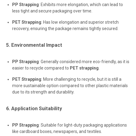
PP Strapping
: Exhibits more elongation, which can lead to
less tight and secure packaging over time.
PET Strapping
: Has low elongation and superior stretch
recovery, ensuring the package remains tightly secured.
5. Environmental Impact
PP Strapping
: Generally considered more eco-friendly, as it is
easier to recycle compared to
PET strapping
.
PET Strapping
: More challenging to recycle, but it is still a
more sustainable option compared to other plastic materials
due to its strength and durability.
6. Application Suitability
PP Strapping
: Suitable for light-duty packaging applications
like cardboard boxes, newspapers, and textiles.