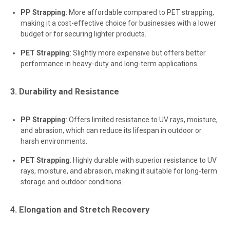
PP Strapping
: More affordable compared to PET strapping,
making it a cost-effective choice for businesses with a lower
budget or for securing lighter products.
PET Strapping
: Slightly more expensive but offers better
performance in heavy-duty and long-term applications.
3. Durability and Resistance
PP Strapping
: Offers limited resistance to UV rays, moisture,
and abrasion, which can reduce its lifespan in outdoor or
harsh environments.
PET Strapping
: Highly durable with superior resistance to UV
rays, moisture, and abrasion, making it suitable for long-term
storage and outdoor conditions.
4. Elongation and Stretch Recovery