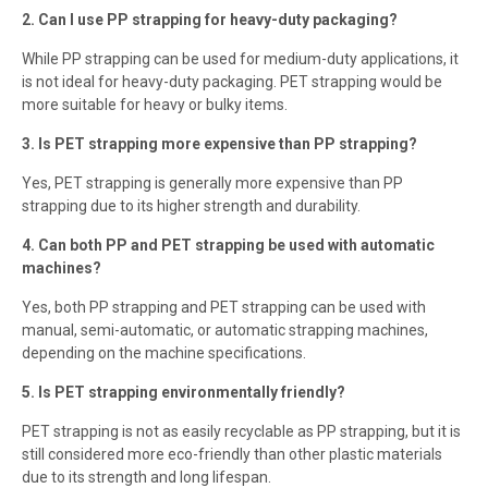
2. Can I use PP strapping for heavy-duty packaging?
While PP strapping can be used for medium-duty applications, it
is not ideal for heavy-duty packaging. PET strapping would be
more suitable for heavy or bulky items.
3. Is PET strapping more expensive than PP strapping?
Yes, PET strapping is generally more expensive than PP
strapping due to its higher strength and durability.
4. Can both PP and PET strapping be used with automatic
machines?
Yes, both PP strapping and PET strapping can be used with
manual, semi-automatic, or automatic strapping machines,
depending on the machine specifications.
5. Is PET strapping environmentally friendly?
PET strapping is not as easily recyclable as PP strapping, but it is
still considered more eco-friendly than other plastic materials
due to its strength and long lifespan.