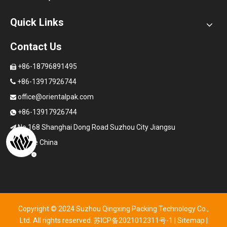
Quick Links
Contact Us
+86-18796891495

+86-13917926744

office@orientalpak.com

+86-13917926744

No.168 Shanghai Dong Road Suzhou City Jiangsu

Province China
Copyright © 2024 Suzhou Qingxing Packing Technology Co.,
Ltd. All rights reserved.
苏ICP备2021012311号-1
|
Sitemap
|