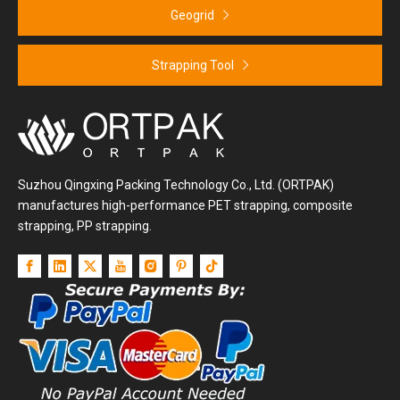
Geogrid
Strapping Tool
Suzhou Qingxing Packing Technology Co., Ltd. (ORTPAK)
manufactures high-performance PET strapping, composite
strapping, PP strapping.