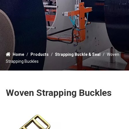
Home
/
Products
/
Strapping Buckle & Seal
/
Woven
Strapping Buckles
Woven Strapping Buckles