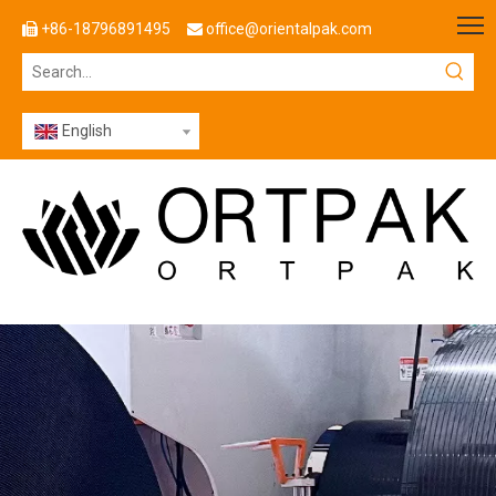
+86-18796891495
office@orientalpak.com


English