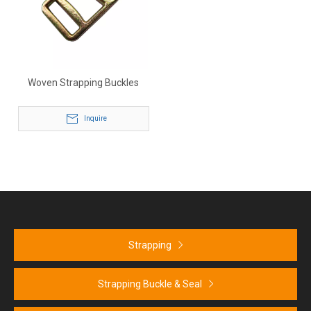
Woven Strapping Buckles
Inquire
Strapping
Strapping Buckle & Seal